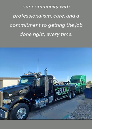
our community with
professionalism, care, and a
commitment to getting the job
done right, every time.