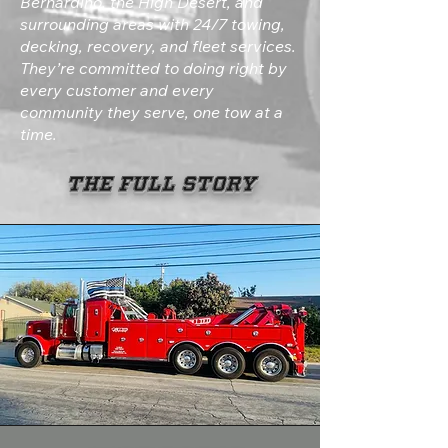
Bernardino, the High Desert, and
surrounding areas with 24/7 towing,
decking, recovery, and fleet services.
They’re committed to doing right by
every customer and every
community they serve, one tow at a
time.
The Full Story