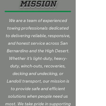
Mission
We are a team of experienced
towing professionals dedicated
to delivering reliable, responsive,
and honest service across San
Bernardino and the High Desert.
Whether it’s light-duty, heavy-
duty, winch-outs, recoveries,
decking and undecking, or
Landoll transport, our mission is
to provide safe and efficient
solutions when people need us
most. We take pride in supporting