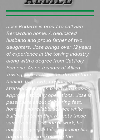
Jose Rodarte is proud to call San
Bernardino home. A dedicated
husband and proud father of two
daughters, Jose brings over 12 years
of experience in the towing industry
along with a degree from Cal Poly
Pomona. As co-founder of Allied
Towing, he has been the driving force
behind its growth, combining
strategic leadership with a hands-on
approach to daily operations. Jose is
passionate about delivering fast,
honest, and reliable service while
building a team that reflects those
same values. Outside of work, he
enjoys staying active, coaching his
daughters, and exploring the