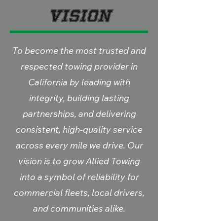
Vision
To become the most trusted and
respected towing provider in
California by leading with
integrity, building lasting
partnerships, and delivering
consistent, high-quality service
across every mile we drive. Our
vision is to grow Allied Towing
into a symbol of reliability for
commercial fleets, local drivers,
and communities alike.