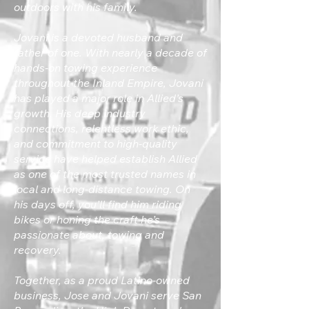
outdoors with his family.
Jovani is a devoted husband and
father of one. With nearly a decade of
hands-on towing experience
throughout the Inland Empire, Jovani
has played a major role in Allied’s
growth. His deep industry
connections, relentless work ethic,
and commitment to high-quality
service have helped establish Allied
as one of the most trusted names in
local and long-distance towing. On
his days off, you’ll find him riding
bikes or honing the craft he’s
passionate about, towing and
recovery.
Together, as a proud Latino-owned
business, Jose and Jovani serve San