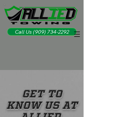
Call Us (909) 734-2292
GET TO
KNOW US AT
ALLIED