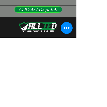
Call 24/7 Dispatch
(909) 734-2292
alliedtowingllc@gmail.com
1335 W Rialto Ave, San
Bernardino, CA 92410
Family-owned and rooted in the community.
We serve everyone with respect and offer
full support in English and Spanish.
Hablamos Español.
Privacy Policy
Accessibility Statement​
© 2025 by
alliedheavydutytowing Designed