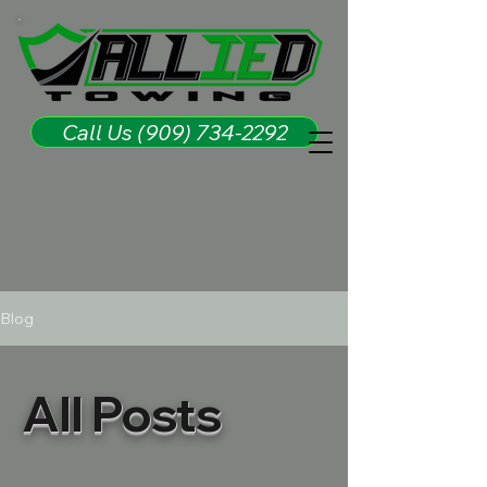
Call Us (909) 734-2292
Blog
All Posts