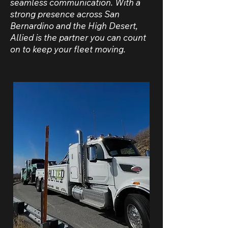
seamless communication. With a
strong presence across San
Bernardino and the High Desert,
Allied is the partner you can count
on to keep your fleet moving.