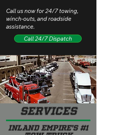
Call us now for 24/7 towing,
winch-outs, and roadside
assistance.
Call 24/7 Dispatch
Services
INLAND EMPIRE’S #1