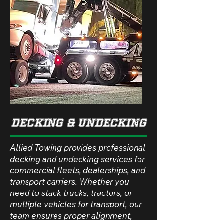
dECKING & uNDECKING
Allied Towing provides professional
decking and undecking services for
commercial fleets, dealerships, and
transport carriers. Whether you
need to stack trucks, tractors, or
multiple vehicles for transport, our
team ensures proper alignment,