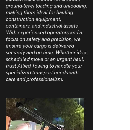
ground-level loading and unloading,
making them ideal for hauling
construction equipment,
containers, and industrial assets.
With experienced operators and a
focus on safety and precision, we
ensure your cargo is delivered
securely and on time. Whether it's a
scheduled move or an urgent haul,
trust Allied Towing to handle your
specialized transport needs with
care and professionalism.