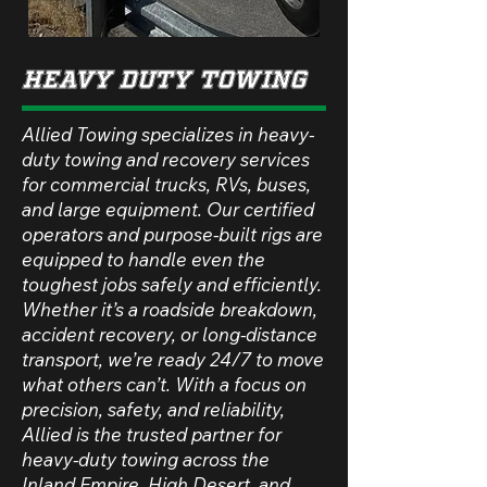
Heavy Duty Towing
Allied Towing specializes in heavy-
duty towing and recovery services
for commercial trucks, RVs, buses,
and large equipment. Our certified
operators and purpose-built rigs are
equipped to handle even the
toughest jobs safely and efficiently.
Whether it’s a roadside breakdown,
accident recovery, or long-distance
transport, we’re ready 24/7 to move
what others can’t. With a focus on
precision, safety, and reliability,
Allied is the trusted partner for
heavy-duty towing across the
Inland Empire, High Desert, and