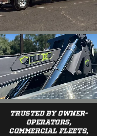
Trusted by owner-
operators,
commercial fleets,