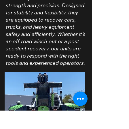
strength and precision. Designed
for stability and flexibility, they
are equipped to recover cars,
trucks, and heavy equipment
safely and efficiently. Whether it’s
an off-road winch-out or a post-
accident recovery, our units are
ready to respond with the right
tools and experienced operators.