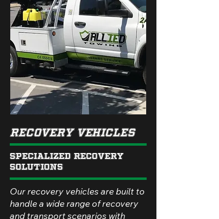
Recovery Vehicles
Specialized Recovery
Solutions
Our recovery vehicles are built to
handle a wide range of recovery
and transport scenarios with