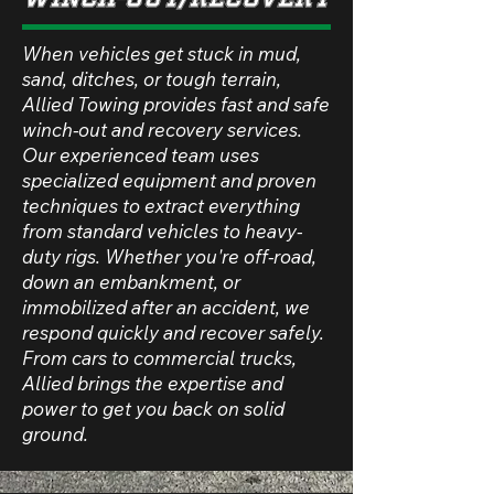
When vehicles get stuck in mud,
sand, ditches, or tough terrain,
Allied Towing provides fast and safe
winch-out and recovery services.
Our experienced team uses
specialized equipment and proven
techniques to extract everything
from standard vehicles to heavy-
duty rigs. Whether you're off-road,
down an embankment, or
immobilized after an accident, we
respond quickly and recover safely.
From cars to commercial trucks,
Allied brings the expertise and
power to get you back on solid
ground.