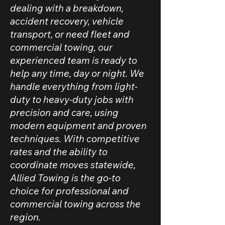
dealing with a breakdown,
accident recovery, vehicle
transport, or need fleet and
commercial towing, our
experienced team is ready to
help any time, day or night. We
handle everything from light-
duty to heavy-duty jobs with
precision and care, using
modern equipment and proven
techniques. With competitive
rates and the ability to
coordinate moves statewide,
Allied Towing is the go-to
choice for professional and
commercial towing across the
region.