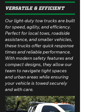
Versatile & Efficient
Our light-duty tow trucks are built
for speed, agility, and efficiency.
Perfect for local tows, roadside
assistance, and smaller vehicles,
these trucks offer quick response
times and reliable performance.
With modern safety features and
compact designs, they allow our
team to navigate tight spaces
and urban areas while ensuring
your vehicle is towed securely
and with care.