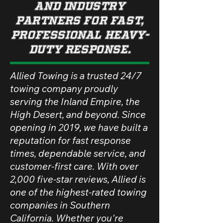
and industry
partners for fast,
professional heavy-
duty response.
Allied Towing is a trusted 24/7
towing company proudly
serving the Inland Empire, the
High Desert, and beyond. Since
opening in 2019, we have built a
reputation for fast response
times, dependable service, and
customer-first care. With over
2,000 five-star reviews, Allied is
one of the highest-rated towing
companies in Southern
California. Whether you're