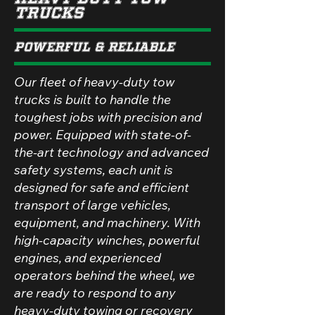
Trucks
Powerful & Reliable
Our fleet of heavy-duty tow
trucks is built to handle the
toughest jobs with precision and
power. Equipped with state-of-
the-art technology and advanced
safety systems, each unit is
designed for safe and efficient
transport of large vehicles,
equipment, and machinery. With
high-capacity winches, powerful
engines, and experienced
operators behind the wheel, we
are ready to respond to any
heavy-duty towing or recovery