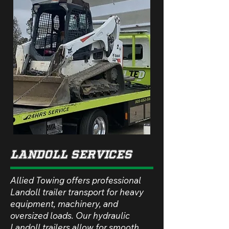
lANDOLL sERVICES
Allied Towing offers professional
Landoll trailer transport for heavy
equipment, machinery, and
oversized loads. Our hydraulic
Landoll trailers allow for smooth,