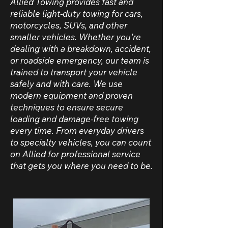
Allied Towing provides fast and
reliable light-duty towing for cars,
motorcycles, SUVs, and other
smaller vehicles. Whether you're
dealing with a breakdown, accident,
or roadside emergency, our team is
trained to transport your vehicle
safely and with care. We use
modern equipment and proven
techniques to ensure secure
loading and damage-free towing
every time. From everyday drivers
to specialty vehicles, you can count
on Allied for professional service
that gets you where you need to be.