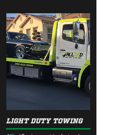
lIGHT dUTY TOWING