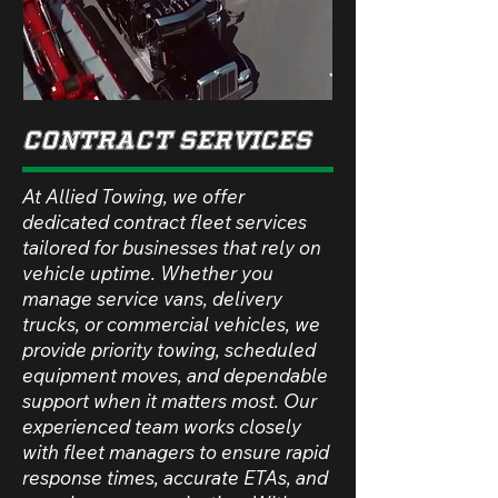
Contract Services
At Allied Towing, we offer
dedicated contract fleet services
tailored for businesses that rely on
vehicle uptime. Whether you
manage service vans, delivery
trucks, or commercial vehicles, we
provide priority towing, scheduled
equipment moves, and dependable
support when it matters most. Our
experienced team works closely
with fleet managers to ensure rapid
response times, accurate ETAs, and