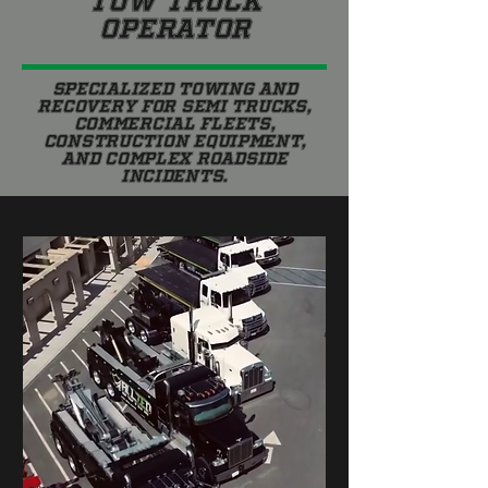
TOW TRUCK
OPERATOR
Specialized towing and
recovery for semi trucks,
commercial fleets,
construction equipment,
and complex roadside
incidents.