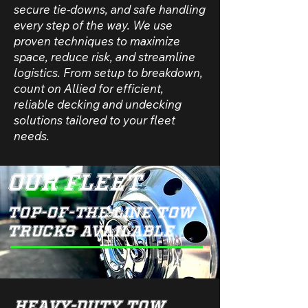
secure tie-downs, and safe handling
every step of the way. We use
proven techniques to maximize
space, reduce risk, and streamline
logistics. From setup to breakdown,
count on Allied for efficient,
reliable decking and undecking
solutions tailored to your fleet
needs.
Our Fleet
Top-of-the-Line Tow
Trucks Available
Heavy-Duty Tow