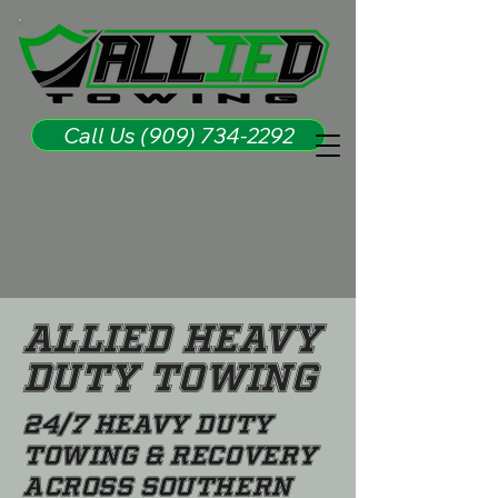
Call Us (909) 734-2292
Allied Heavy
Duty Towing
24/7 Heavy Duty
Towing & Recovery
Across Southern