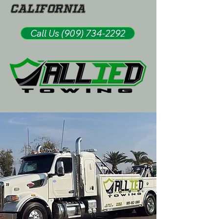
California
Call Us (909) 734-2292