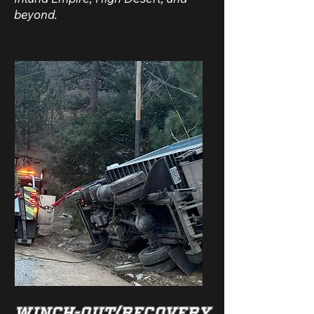
beyond.
WINCH-OUT/RECOVERY