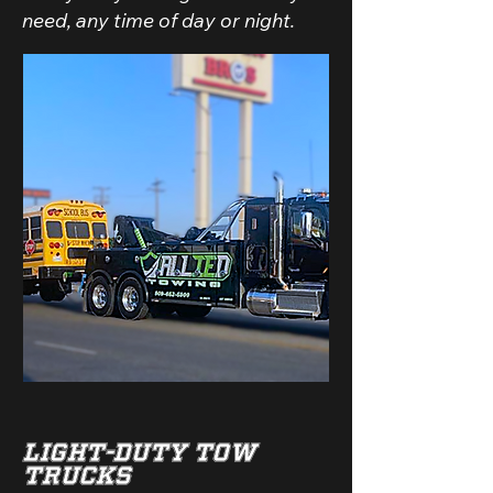
need, any time of day or night.
Light-Duty Tow
Trucks