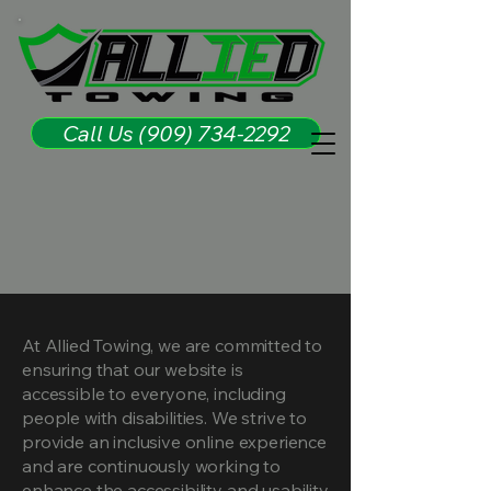
Call Us (909) 734-2292
At Allied Towing, we are committed to
ensuring that our website is
accessible to everyone, including
people with disabilities. We strive to
provide an inclusive online experience
and are continuously working to
enhance the accessibility and usability