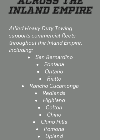
Across the
Inland Empire
Allied Heavy Duty Towing
supports commercial fleets
throughout the Inland Empire,
including:
San Bernardino
Fontana
Ontario
Rialto
Rancho Cucamonga
Redlands
Highland
Colton
Chino
Chino Hills
Pomona
Upland