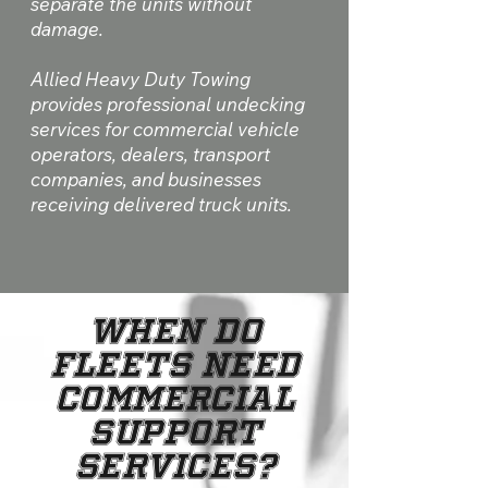
separate the units without
damage.
Allied Heavy Duty Towing
provides professional undecking
services for commercial vehicle
operators, dealers, transport
companies, and businesses
receiving delivered truck units.
When Do
Fleets Need
Commercial
Support
Services?