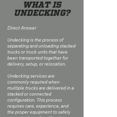
What Is
Undecking?
Direct Answer
Undecking is the process of
separating and unloading stacked
trucks or truck units that have
been transported together for
delivery, setup, or relocation.
Undecking services are
commonly required when
multiple trucks are delivered in a
stacked or connected
configuration. This process
requires care, experience, and
the proper equipment to safely