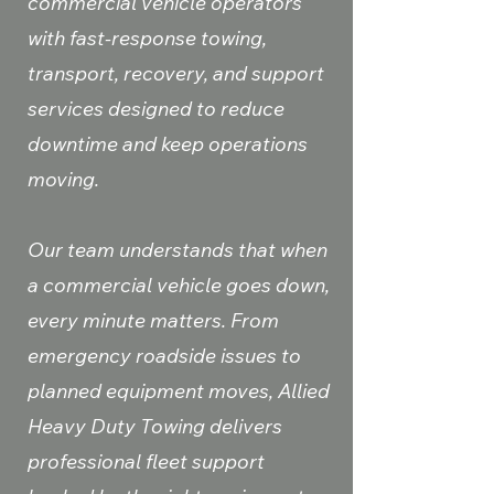
commercial vehicle operators
with fast-response towing,
transport, recovery, and support
services designed to reduce
downtime and keep operations
moving.
Our team understands that when
a commercial vehicle goes down,
every minute matters. From
emergency roadside issues to
planned equipment moves, Allied
Heavy Duty Towing delivers
professional fleet support