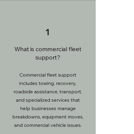
1
What is commercial fleet
support?
Commercial fleet support
includes towing, recovery,
roadside assistance, transport,
and specialized services that
help businesses manage
breakdowns, equipment moves,
and commercial vehicle issues.