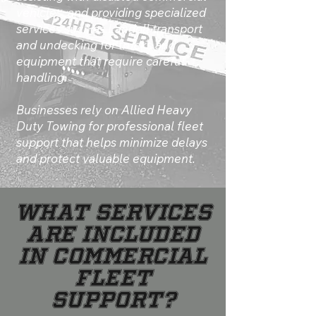
vehicles, and providing specialized
services such as Landoll transport
and undecking for trucks and
equipment that require careful
handling.
Businesses rely on Allied Heavy
Duty Towing for professional fleet
support that helps minimize delays
and protect valuable equipment.
What Services
Are Included
in Commercial
Fleet
Support?