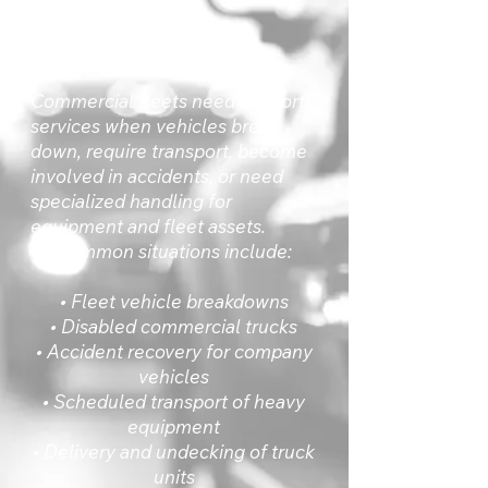
Direct Answer
Commercial fleets need support
services when vehicles break
down, require transport, become
involved in accidents, or need
specialized handling for
equipment and fleet assets.
Common situations include:
• Fleet vehicle breakdowns
• Disabled commercial trucks
• Accident recovery for company
vehicles
• Scheduled transport of heavy
equipment
• Delivery and undecking of truck
units