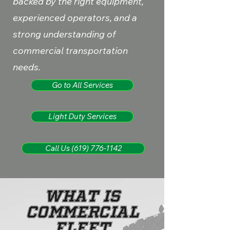
backed by the right equipment,
experienced operators, and a
strong understanding of
commercial transportation
needs.
Go to All Services
Light Duty Services
Call Us (619) 776-1142
What Is
Commercial
Fleet