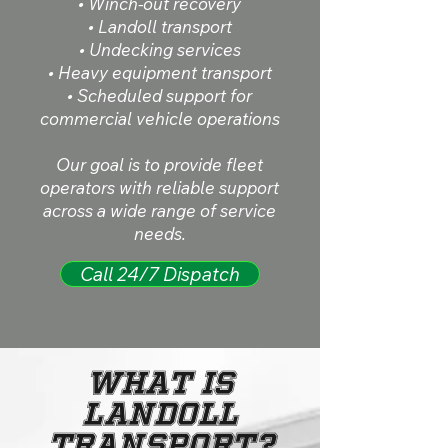
• Winch-out recovery
• Landoll transport
• Undecking services
• Heavy equipment transport
• Scheduled support for
commercial vehicle operations
Our goal is to provide fleet
operators with reliable support
across a wide range of service
needs.
Call 24/7 Dispatch
What Is
Landoll
Transport?