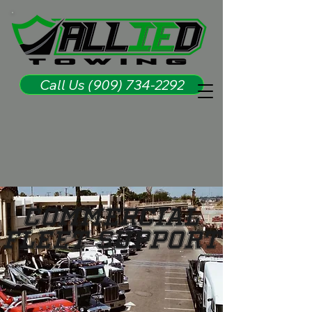
Call Us (909) 734-2292
Commercial
Fleet Support