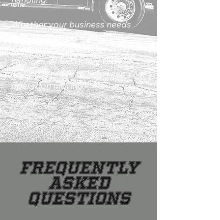
Whether your business needs
emergency fleet support,
Landoll hauling, or undecking
services, Allied Heavy Duty
Towing is ready to help keep your
operation moving.
Frequently
Asked
Questions