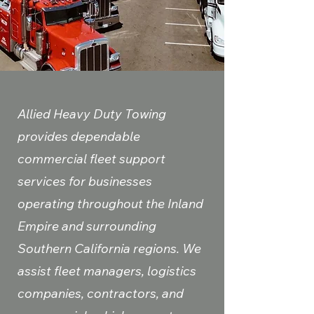
Allied Heavy Duty Towing
provides dependable
commercial fleet support
services for businesses
operating throughout the Inland
Empire and surrounding
Southern California regions. We
assist fleet managers, logistics
companies, contractors, and