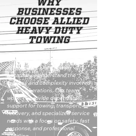
Why
Businesses
Choose Allied
Heavy Duty
Towing
Commercial clients choose
Allied Heavy Duty Towing
because we understand the
urgency and complexity involved
in fleet operations. Our team
works to provide dependable
support for towing, transport,
recovery, and specialized service
needs with a focus on safety, fast
response, and professional
handling.