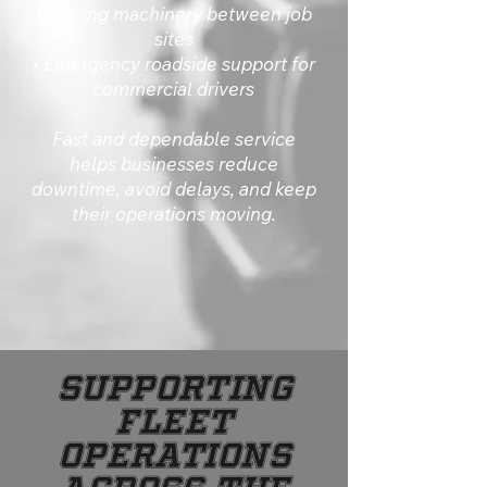
• Moving machinery between job
sites
• Emergency roadside support for
commercial drivers
Fast and dependable service
helps businesses reduce
downtime, avoid delays, and keep
their operations moving.
Supporting
Fleet
Operations