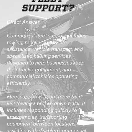
Support?
Direct Answer
Commercial fleet support includes
towing, recovery, roadside
assistance, vehicle transport, and
specialized hauling services
designed to help businesses keep
their trucks, equipment, and
commercial vehicles operating
efficiently.
Fleet support is about more than
just towing a broken down truck. It
includes responding quickly to
emergencies, transporting
equipment between locations,
assisting with disabled commercial