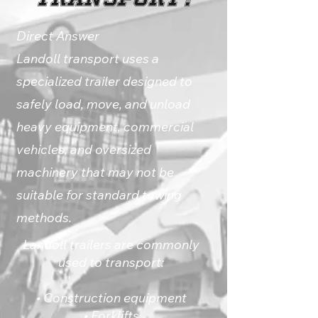
Direct Answer
Landoll transport uses a
specialized trailer designed to
safely load, move, and unload
heavy equipment, commercial
vehicles, and oversized
machinery that may not be
suitable for standard towing
methods.
Landoll trailers are commonly
used to transport:
• Construction equipment
• Forklifts