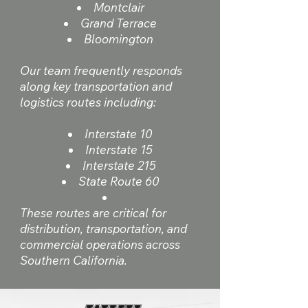
Montclair
Grand Terrace
Bloomington
Our team frequently responds
along key transportation and
logistics routes including:
Interstate 10
Interstate 15
Interstate 215
State Route 60
These routes are critical for
distribution, transportation, and
commercial operations across
Southern California.