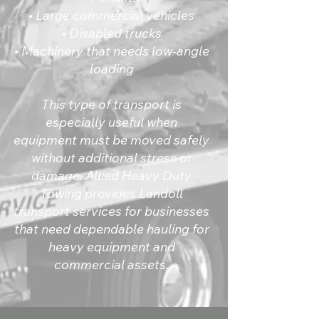
• Large commercial vehicles
• Disabled trucks
• Machinery that needs low-angle
loading
This type of transport is
especially useful when
equipment must be moved safely
without additional stress or
damage. Allied Heavy Duty
Towing provides Landoll
transport services for businesses
that need dependable hauling for
heavy equipment and
commercial assets.