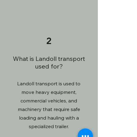
2
What is Landoll transport
used for?
Landoll transport is used to
move heavy equipment,
commercial vehicles, and
machinery that require safe
loading and hauling with a
specialized trailer.