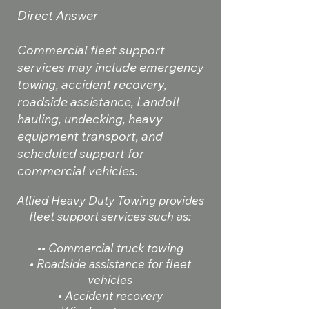
Direct Answer
Commercial fleet support
services may include emergency
towing, accident recovery,
roadside assistance, Landoll
hauling, undecking, heavy
equipment transport, and
scheduled support for
commercial vehicles.
Allied Heavy Duty Towing provides
fleet support services such as:
•• Commercial truck towing
• Roadside assistance for fleet
vehicles
• Accident recovery