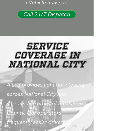
• Vehicle transport
Call 24/7 Dispatch
Service
Coverage in
National City
Allied provides light duty towing
across National City and
surrounding areas of San Diego
County. Our operators
frequently assist drivers