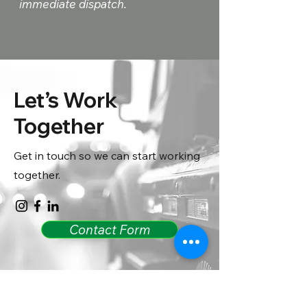
immediate dispatch.
Let’s Work
Together
Get in touch so we can start working
together.
Contact Form