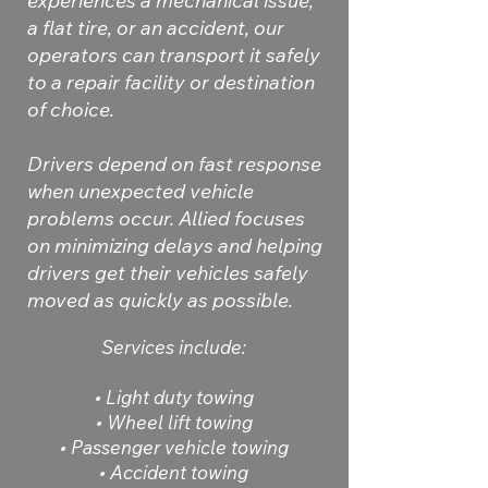
experiences a mechanical issue,
a flat tire, or an accident, our
operators can transport it safely
to a repair facility or destination
of choice.
Drivers depend on fast response
when unexpected vehicle
problems occur. Allied focuses
on minimizing delays and helping
drivers get their vehicles safely
moved as quickly as possible.
Services include:
• Light duty towing
• Wheel lift towing
• Passenger vehicle towing
• Accident towing