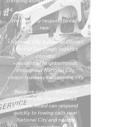
traveling along I-5, I-805, and CA-
54.
We regularly respond to calls
near:
• National City Industrial District
• Port of San Diego logistics
corridor
• residential neighborhoods
throughout National City
• major roadways across the city
Because our operators are
familiar with the local road
network, Allied can respond
quickly to towing calls near
National City and nearby
communities.