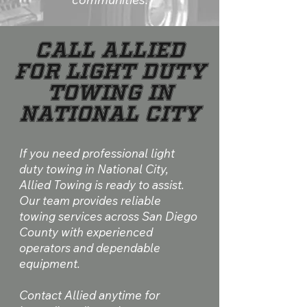
Call Allied
for Light Duty
Towing in
National City
If you need professional light
duty towing in National City,
Allied Towing is ready to assist.
Our team provides reliable
towing services across San Diego
County with experienced
operators and dependable
equipment.​
Contact Allied anytime for