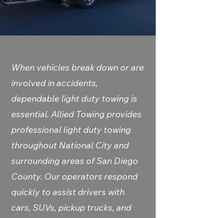
When vehicles break down or are
involved in accidents,
dependable light duty towing is
essential. Allied Towing provides
professional light duty towing
throughout National City and
surrounding areas of San Diego
County. Our operators respond
quickly to assist drivers with
cars, SUVs, pickup trucks, and