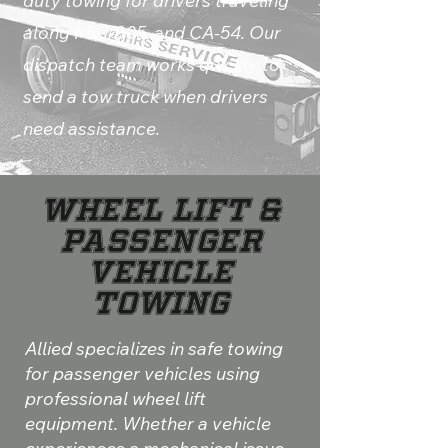
duty towing for drivers traveling
along I-5, I-805, and CA-54. Our
dispatch team works quickly to
send a tow truck when drivers
need assistance.
Wheel Lift &
Passenger
Vehicle
Towing
Allied specializes in safe towing
for passenger vehicles using
professional wheel lift
equipment. Whether a vehicle