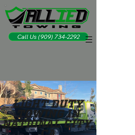
Call Us (909) 734-2292
Light Duty
Towing in
National City,
CA