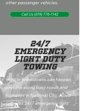
other passenger vehicles.
Call Us (619) 776-1142
24/7
Emergency
Light Duty
Towing
Vehicle breakdowns can happen
anytime along busy roads and
highways in National City. Allied
provides 24/7 emergency light