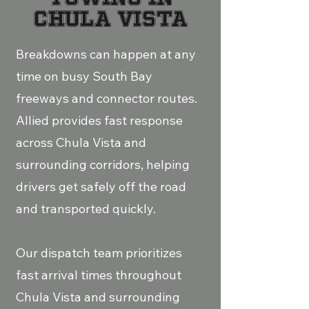
Chula Vista
Breakdowns can happen at any
time on busy South Bay
freeways and connector routes.
Allied provides fast response
across Chula Vista and
surrounding corridors, helping
drivers get safely off the road
and transported quickly.
Our dispatch team prioritizes
fast arrival times throughout
Chula Vista and surrounding