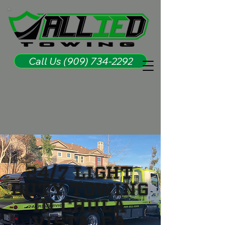
Call Us (909) 734-2292
24/7 Light
Duty Towing
in Chula
Vista, CA