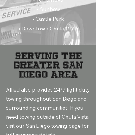
• Sunbow
• Castle Park
• Downtown Chula Vista
Serving the
Greater San
Diego Area
Allied also provides 24/7 light duty
towing throughout San Diego and
surrounding communities. If you
need towing outside of Chula Vista,
visit our
San Diego towing page
for
full coverage details.