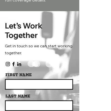
Let’s Work
Together
Get in touch so we can start working
together.
First Name
Last Name