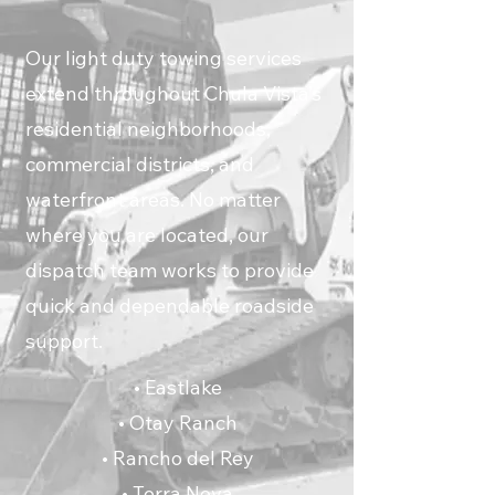
Our light duty towing services
extend throughout Chula Vista’s
residential neighborhoods,
commercial districts, and
waterfront areas. No matter
where you are located, our
dispatch team works to provide
quick and dependable roadside
support.
• Eastlake
• Otay Ranch
• Rancho del Rey
• Terra Nova