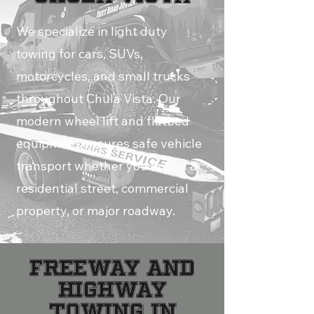
We specialize in light duty
towing for cars, SUVs,
motorcycles, and small trucks
throughout Chula Vista. Our
modern wheel lift and flatbed
equipment ensures safe vehicle
transport whether you are on a
residential street, commercial
property, or major roadway.
Freeway and
Highway
Towing in