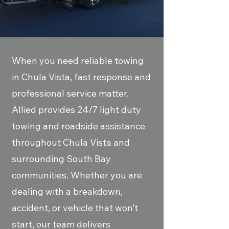
​When you need reliable towing
in Chula Vista, fast response and
professional service matter.
Allied provides 24/7 light duty
towing and roadside assistance
throughout Chula Vista and
surrounding South Bay
communities. Whether you are
dealing with a breakdown,
accident, or vehicle that won’t
start, our team delivers