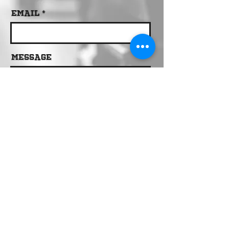
Email
Message
Send
Call 24/7 Dispatch