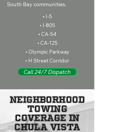
South Bay communities.
• I-5
• I-805
• CA-54
• CA-125
• Olympic Parkway
• H Street Corridor
Call 24/7 Dispatch
Neighborhood
Towing
Coverage in
Chula Vista