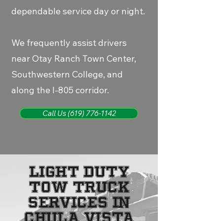
dependable service day or night.
We frequently assist drivers
near Otay Ranch Town Center,
Southwestern College, and
along the I-805 corridor.
Call Us (619) 776-1142
Light Duty
Tow Truck
Services in
Chula Vista