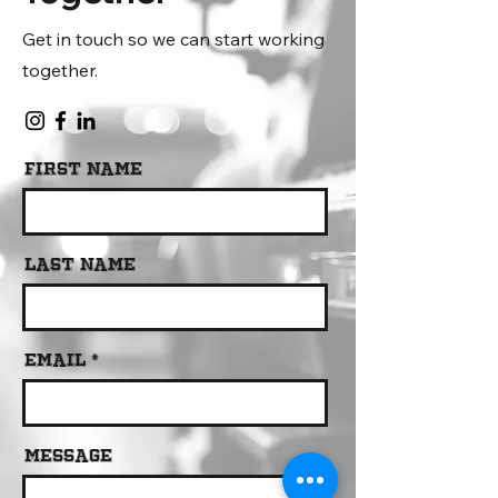
Get in touch so we can start working
together.
First Name
Last Name
Email
Message