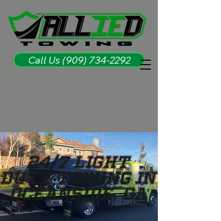
Call Us (909) 734-2292
24/7 LIGHT
DUTY TOWING IN
OCEANSIDE, CA