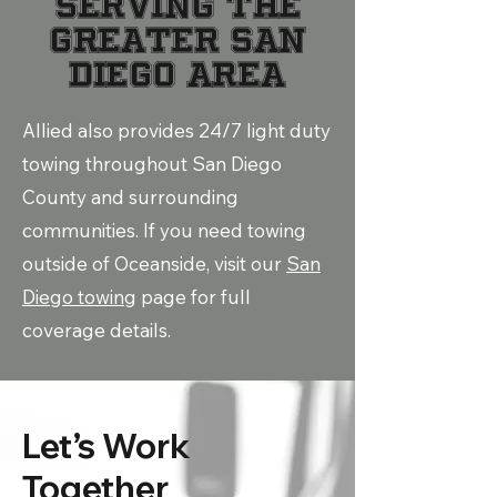
Serving the
Greater San
Diego Area
Allied also provides 24/7 light duty
towing throughout San Diego
County and surrounding
communities. If you need towing
outside of Oceanside, visit our
San
Diego towing
page for full
coverage details.
Let’s Work
Together