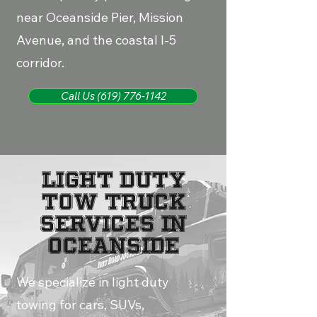
near Oceanside Pier, Mission
Avenue, and the coastal I-5
corridor.
Call Us (619) 776-1142
LIGHT DUTY
TOW TRUCK
SERVICES IN
OCEANSIDE
We specialize in light duty
towing for cars, SUVs,