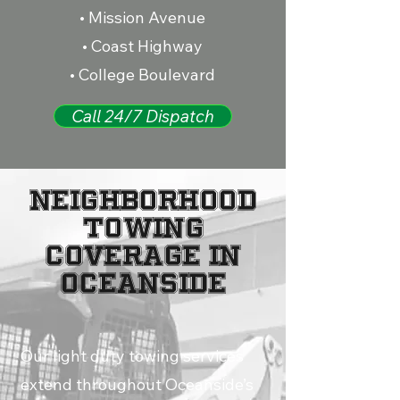
• Mission Avenue
• Coast Highway
• College Boulevard
Call 24/7 Dispatch
NEIGHBORHOOD
TOWING
COVERAGE IN
OCEANSIDE
Our light duty towing services
extend throughout Oceanside’s