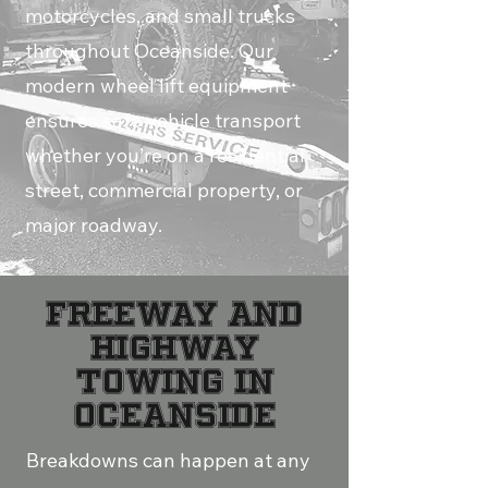
motorcycles, and small trucks
throughout Oceanside. Our
modern wheel lift equipment
ensures safe vehicle transport
whether you’re on a residential
street, commercial property, or
major roadway.
FREEWAY AND
HIGHWAY
TOWING IN
OCEANSIDE
Breakdowns can happen at any