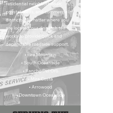
residential neighborhoods,
coastal areas, and commercial
districts. No matter where you
are located, our dispatch team
works to provide quick and
dependable roadside support.
• Fire Mountain
• South Oceanside
• Rancho Del Oro
• Mira Costa
• Arrowood
• Downtown Oceanside