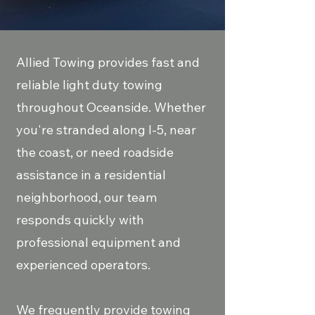
Allied Towing provides fast and
reliable light duty towing
throughout Oceanside. Whether
you're stranded along I-5, near
the coast, or need roadside
assistance in a residential
neighborhood, our team
responds quickly with
professional equipment and
experienced operators.
We frequently provide towing