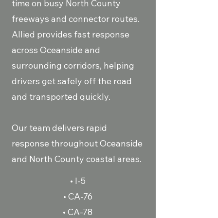
time on busy North County
freeways and connector routes.
Allied provides fast response
across Oceanside and
surrounding corridors, helping
drivers get safely off the road
and transported quickly.
Our team delivers rapid
response throughout Oceanside
and North County coastal areas.
• I-5
• CA-76
• CA-78