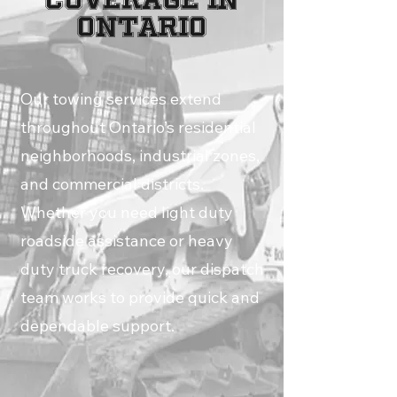
Ontario
Our towing services extend
throughout Ontario’s residential
neighborhoods, industrial zones,
and commercial districts.
Whether you need light duty
roadside assistance or heavy
duty truck recovery, our dispatch
team works to provide quick and
dependable support.