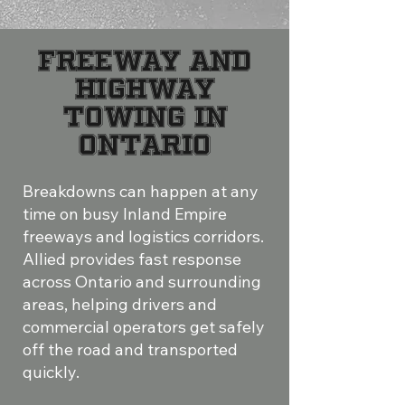
Freeway and
Highway
Towing in
Ontario
Breakdowns can happen at any
time on busy Inland Empire
freeways and logistics corridors.
Allied provides fast response
across Ontario and surrounding
areas, helping drivers and
commercial operators get safely
off the road and transported
quickly.