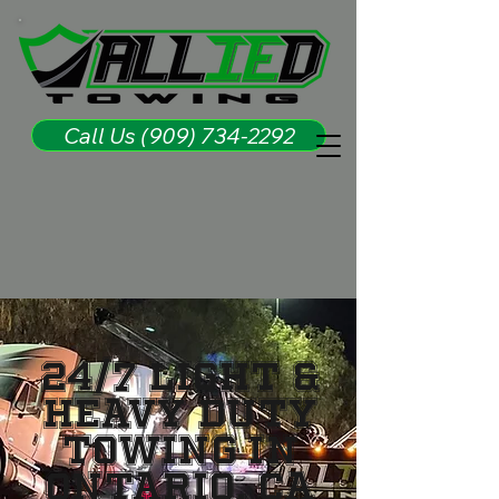
Call Us (909) 734-2292
24/7 Light &
Heavy Duty
Towing in
Ontario, CA