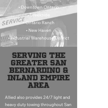
• Downtown Ontario
• Creekside
• Ontario Ranch
• New Haven
• Industrial Warehouse District
Serving the
Greater San
Bernardino &
Inland Empire
Area
Allied also provides 24/7 light and
heavy duty towing throughout San