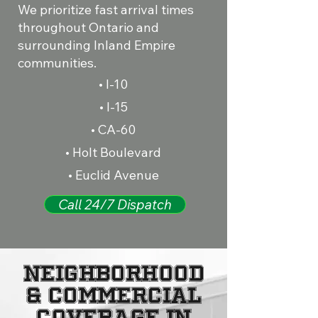
We prioritize fast arrival times
throughout Ontario and
surrounding Inland Empire
communities.
• I-10
• I-15
• CA-60
• Holt Boulevard
• Euclid Avenue
Call 24/7 Dispatch
Neighborhood
& Commercial
Coverage in