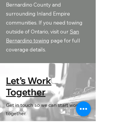
Bernardino County and
surrounding Inland Empire
communities. If you need towing
outside of Ontario, visit our
San
Bernardino towing
page for full
coverage details.
Let’s Work
Together
Get in touch so we can start working
together.