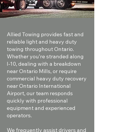
Allied Towing provides fast and
reliable light and heavy duty
towing throughout Ontario.
Whether you’re stranded along
I-10, dealing with a breakdown
near Ontario Mills, or require
commercial heavy duty recovery
near Ontario International
Airport, our team responds
quickly with professional
equipment and experienced
operators.
We frequently assist drivers and