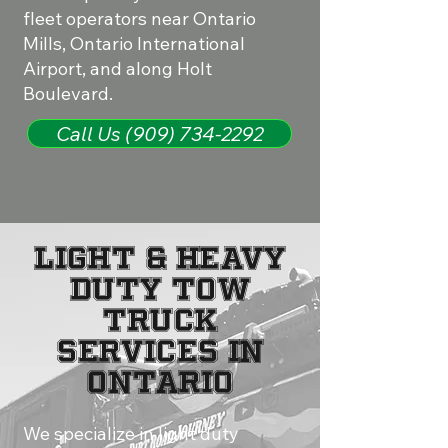
fleet operators near Ontario
Mills, Ontario International
Airport, and along Holt
Boulevard.
Call Us (909) 734-2292
Light & Heavy
Duty Tow
Truck
Services in
Ontario
We specialize in light duty