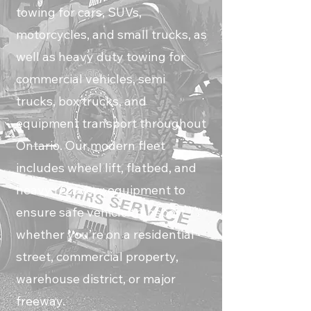
towing for cars, SUVs,
motorcycles, and small trucks, as
well as heavy duty towing for
commercial vehicles, semi
trucks, box trucks, and
equipment transport throughout
Ontario. Our modern fleet
includes wheel lift, flatbed, and
heavy recovery equipment to
ensure safe vehicle transport
whether you’re on a residential
street, commercial property,
warehouse district, or major
freeway.