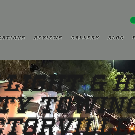
cations
Reviews
Gallery
Blog
 Light & 
ty Towing
ctorville,