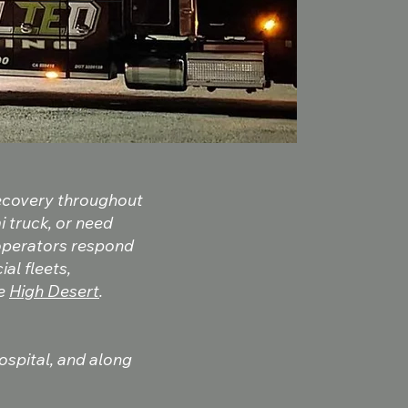
recovery throughout
i truck, or need
 operators respond
al fleets,
he
High Desert
.
Hospital, and along