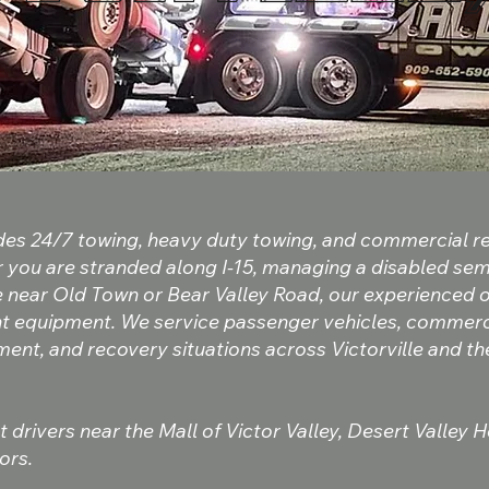
ides 24/7 towing, heavy duty towing, and commercial 
r you are stranded along I-15, managing a disabled sem
e near Old Town or Bear Valley Road, our experienced
ght equipment. We service passenger vehicles, commerci
ent, and recovery situations across Victorville and t
 drivers near the Mall of Victor Valley, Desert Valley 
ors.