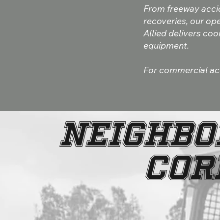
From freeway acci
recoveries, our ope
Allied delivers co
equipment.
For commercial acco
NEIGHBO
COR