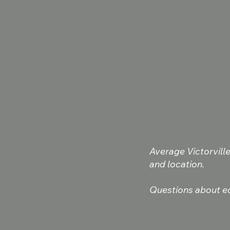
Average Victorvill
and location.
Questions about eq