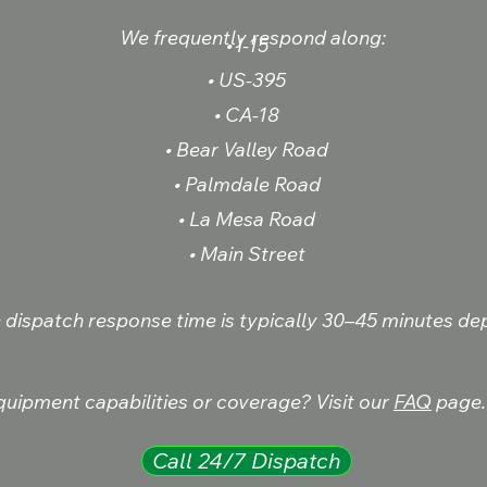
We frequently respond along:
• I-15
• US-395
• CA-18
• Bear Valley Road
• Palmdale Road
• La Mesa Road
• Main Street
e dispatch response time is typically 30–45 minutes dep
uipment capabilities or coverage? Visit our
FAQ
page.
Call 24/7 Dispatch