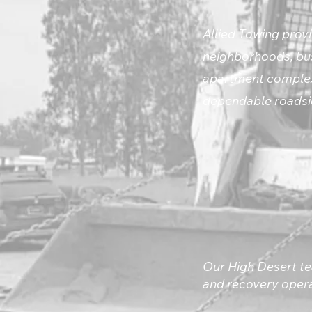
Allied Towing provi
neighborhoods, bus
apartment complexe
dependable roadsid
Our High Desert te
and recovery opera