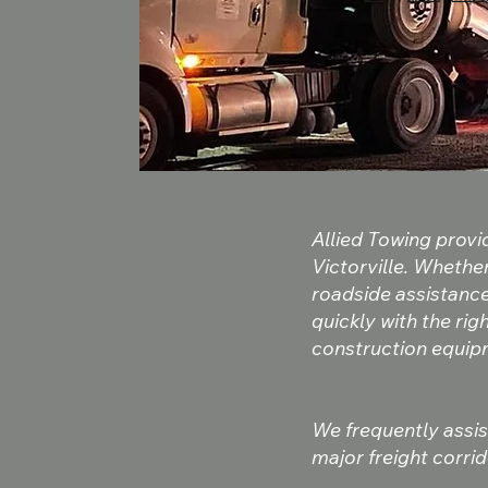
Allied Towing prov
Victorville. Whethe
roadside assistanc
quickly with the ri
construction equipm
We frequently assist
major freight corrid