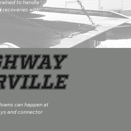
rained to handle
 recoveries with
ghway
rville
kdowns can happen at
ways and connector