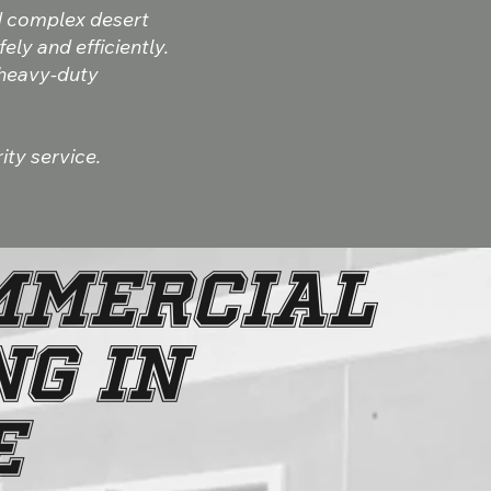
d complex desert
ly and efficiently.
 heavy-duty
ity service.
MMERCIAL
G IN
E