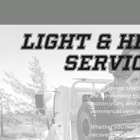
Light & 
Servic
Allied Towing speci
the surrounding
Hi
motorcycles, and pi
commercial vehicle
Whether you need a
recovery assistance