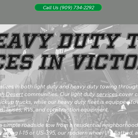
Call Us (909) 734-2292
Heavy Duty 
es in Vict
alizes in both light duty and heavy duty towing through
gh Desert
communities. Our light duty
services
cover c
ckup trucks, while our heavy duty fleet is equipped to
s, buses, RVs, and construction equipment.
 simple roadside tow from a residential neighborhoo
 along I-15 or US-395, our modern wheel lift, flatbed,