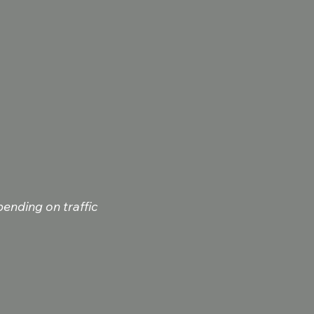
ending on traffic