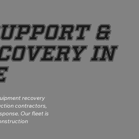
UPPORT &
COVERY IN
E
quipment recovery
uction contractors,
sponse. Our fleet is
construction