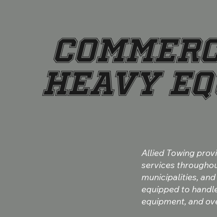
COMMERC
HEAVY EQ
Allied Towing pro
services throughout
municipalities, and
equipped to handle 
equipment, and ove