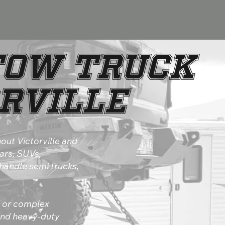
Tow Truck
orville
out Victorville and
ars, SUVs,
 handle semi trucks,
d or complex
 and heavy-duty