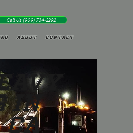
Call Us (909) 734-2292
FAQ
About
Contact
Heavy
 in
 CA