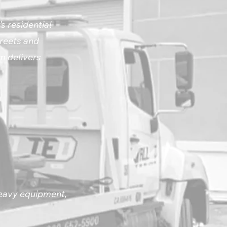
s residential
treets and
m delivers
heavy equipment,