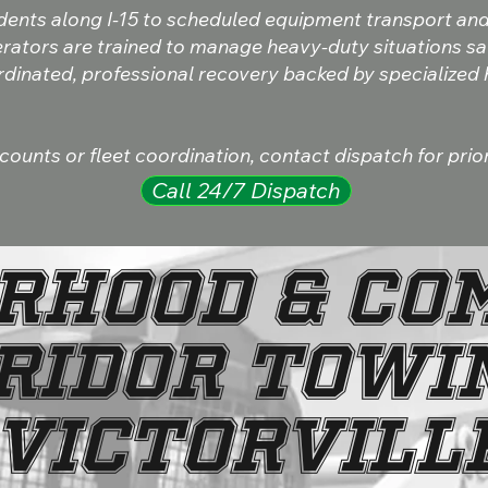
dents along I-15 to scheduled equipment transport an
rators are trained to manage heavy-duty situations safe
ordinated, professional recovery backed by specialized
unts or fleet coordination, contact dispatch for prior
Call 24/7 Dispatch
RHOOD & CO
RIDOR TOWIN
VICTORVILL