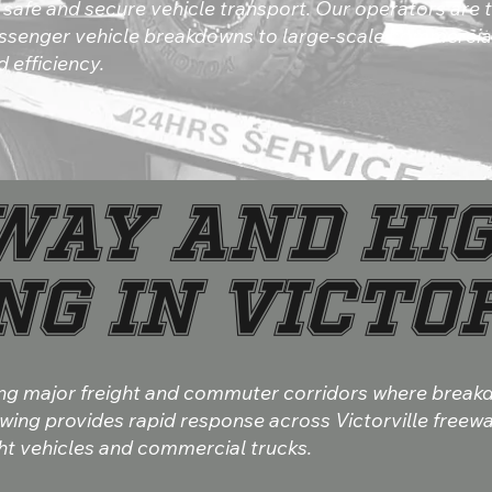
safe and secure vehicle transport. Our operators are t
ssenger vehicle breakdowns to large-scale commercial
 efficiency.
way and Hi
g in Victo
along major freight and commuter corridors where brea
owing provides rapid response across Victorville free
ght vehicles and commercial trucks.