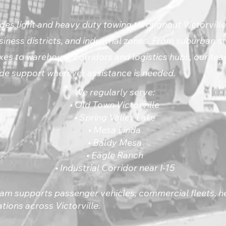
des light and heavy duty towing throughout Victorville’
iness districts, and industrial zones. From suburban s
s to warehouse corridors and logistics hubs, our tea
e support wherever assistance is needed.
We regularly serve:
• Old Town Victorville
• Spring Valley Lake
• Mesa Linda
• Baldy Mesa
• Eagle Ranch
• Industrial Corridor near I-15
am supports passenger vehicles, commercial fleets, 
tions across Victorville.