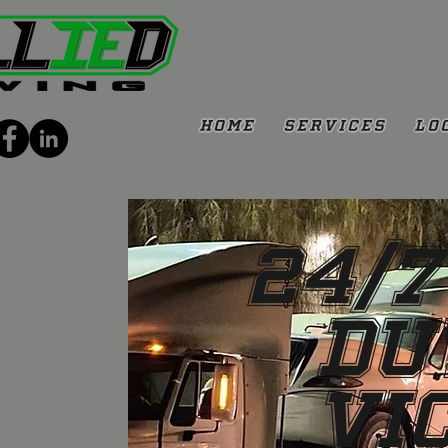
Home
Services
Lo
24/7
Du
Vi