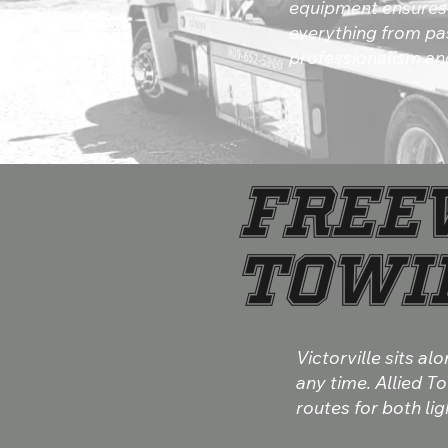
equipment ensures 
everything from pa
professionalism and
Free
Towin
Victorville sits 
any time. Allied T
routes for both li