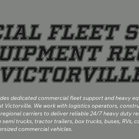
IAL FLEET S
UIPMENT RE
VICTORVILL
vides dedicated commercial fleet support and heavy e
 Victorville. We work with logistics operators, constr
 regional carriers to deliver reliable 24/7 heavy duty re
semi trucks, tractor trailers, box trucks, buses, RVs, 
rsized commercial vehicles.