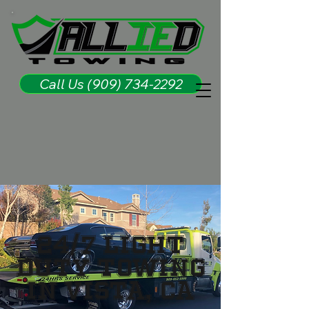
Call Us (909) 734-2292
24/7 LIGHT
DUTY TOWING
IN VISTA, CA