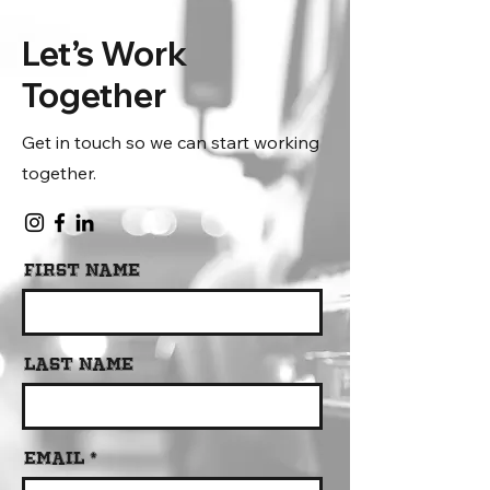
Let’s Work
Together
Get in touch so we can start working
together.
First Name
Last Name
Email