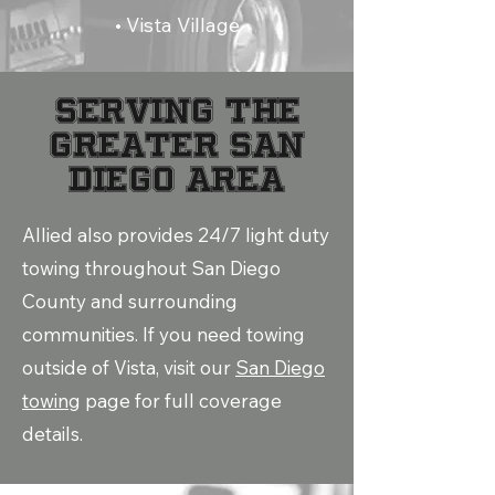
• Vista Village
SERVING THE
GREATER SAN
DIEGO AREA
Allied also provides 24/7 light duty
towing throughout San Diego
County and surrounding
communities. If you need towing
outside of Vista, visit our
San Diego
towing
page for full coverage
details.