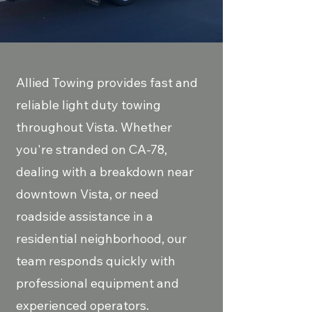
Allied Towing provides fast and
reliable light duty towing
throughout Vista. Whether
you're stranded on CA-78,
dealing with a breakdown near
downtown Vista, or need
roadside assistance in a
residential neighborhood, our
team responds quickly with
professional equipment and
experienced operators.