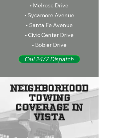
• Melrose Drive
• Sycamore Avenue
• Santa Fe Avenue
• Civic Center Drive
• Bobier Drive
Call 24/7 Dispatch
NEIGHBORHOOD
TOWING
COVERAGE IN
VISTA