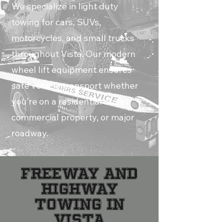
We specialize in light duty
towing for cars, SUVs,
motorcycles, and small trucks
throughout Vista. Our modern
wheel lift equipment ensures
safe vehicle transport whether
you’re on a residential street,
commercial property, or major
roadway.
FREEWAY AND
HIGHWAY
TOWING IN
VISTA