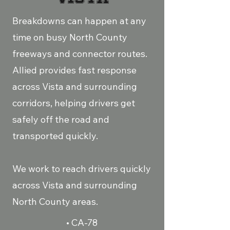
Breakdowns can happen at any
time on busy North County
freeways and connector routes.
Allied provides fast response
across Vista and surrounding
corridors, helping drivers get
safely off the road and
transported quickly.
We work to reach drivers quickly
across Vista and surrounding
North County areas.
• CA-78