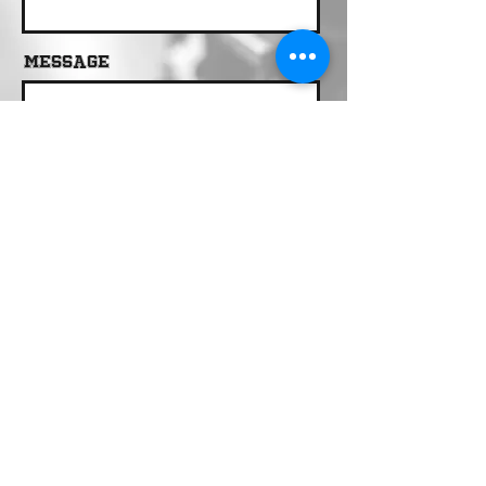
Message
Send
Call 24/7 Dispatch
(909) 734-2292