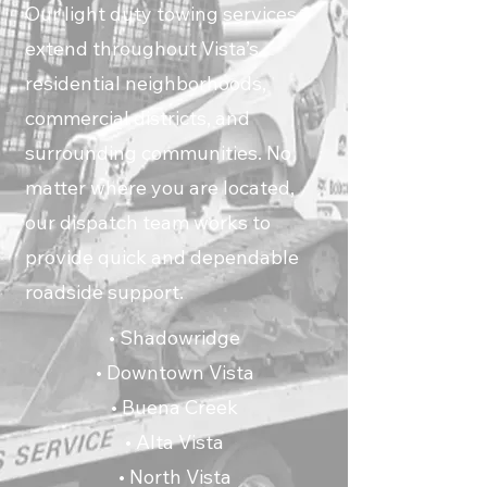
Our light duty towing services
extend throughout Vista’s
residential neighborhoods,
commercial districts, and
surrounding communities. No
matter where you are located,
our dispatch team works to
provide quick and dependable
roadside support.
• Shadowridge
• Downtown Vista
• Buena Creek
• Alta Vista
• North Vista