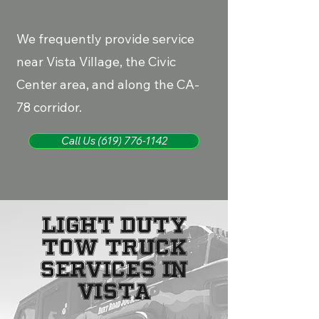
We frequently provide service
near Vista Village, the Civic
Center area, and along the CA-
78 corridor.
Call Us (619) 776-1142
LIGHT DUTY
TOW TRUCK
SERVICES IN
VISTA