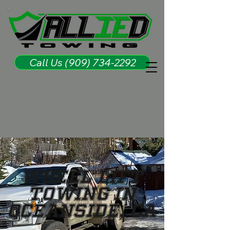
Call Us (909) 734-2292
Wheel Lift
Towing in
Oceanside, CA