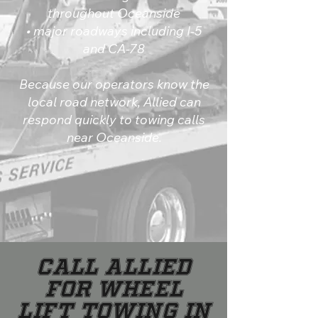
throughout Oceanside
• major roadways including I-5
and CA-78
Because our operators know the
local road network, Allied can
respond quickly to towing calls
near Oceanside.
Call Allied
for Wheel
Lift Towing in