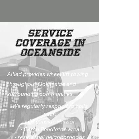
Service
Coverage in
Oceanside
Allied provides wheel lift towing
throughout Oceanside and
surrounding communities.
We regularly respond to calls
near:
• Oceanside Harbor
• Camp Pendleton area
• residential neighborhoods