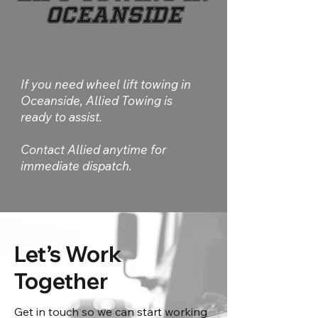
Oceanside
If you need wheel lift towing in
Oceanside, Allied Towing is
ready to assist.
Contact Allied anytime for
immediate dispatch.
Let’s Work
Together
Get in touch so we can start working