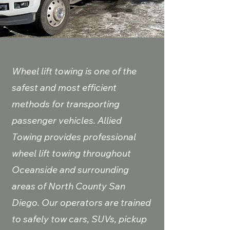
Wheel lift towing is one of the
safest and most efficient
methods for transporting
passenger vehicles. Allied
Towing provides professional
wheel lift towing throughout
Oceanside and surrounding
areas of North County San
Diego. Our operators are trained
to safely tow cars, SUVs, pickup