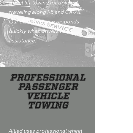
wheel lift towing for drivers
traveling along I-5 and CA-78.
Our dispatch team responds
quickly when drivers need
assistance.
Professional
Passenger
Vehicle
Towing
Allied uses professional wheel