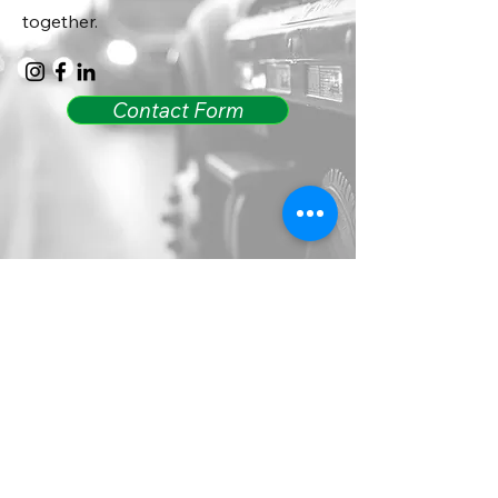
together.
Contact Form
Call 24/7 Dispatch