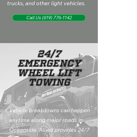
trucks, and other light vehicles.
Call Us (619) 776-1142
24/7
Emergency
Wheel Lift
Towing
Vehicle breakdowns can happen
anytime along major roads in
Oceanside. Allied provides 24/7