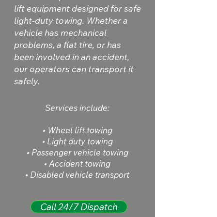
lift equipment designed for safe
light-duty towing. Whether a
vehicle has mechanical
problems, a flat tire, or has
been involved in an accident,
our operators can transport it
safely.
Services include:
• Wheel lift towing
• Light duty towing
• Passenger vehicle towing
• Accident towing
• Disabled vehicle transport
Call 24/7 Dispatch