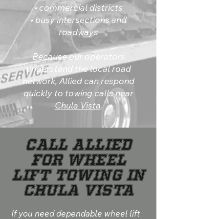
• commercial districts
• busy intersections and
roadways
Because our operators
understand the local road
network, Allied can respond
quickly to towing calls near
Chula Vista
.
Call Allied
for Wheel
Lift Towing in
Chula Vista
If you need dependable wheel lift