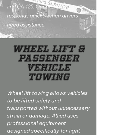
and CA-125. Our dispatch team
responds quickly when drivers
need assistance.
Wheel Lift &
Passenger
Vehicle
Towing
Wheel lift towing allows vehicles
to be lifted safely and
transported without unnecessary
strain or damage. Allied uses
professional equipment
designed specifically for light