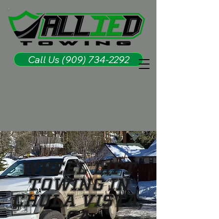
Call Us (909) 734-2292
Wheel Lift
Towing in
Chula Vista,
CA