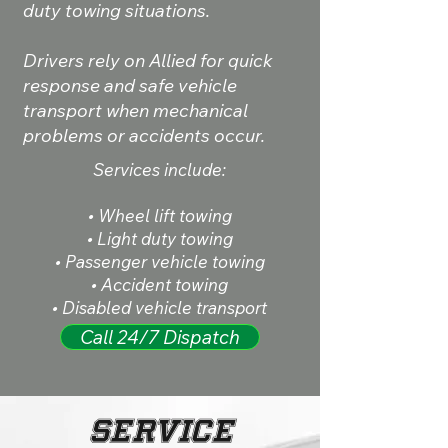
duty towing situations.
Drivers rely on Allied for quick
response and safe vehicle
transport when mechanical
problems or accidents occur.
Services include:
• Wheel lift towing
• Light duty towing
• Passenger vehicle towing
• Accident towing
• Disabled vehicle transport
Call 24/7 Dispatch
Service