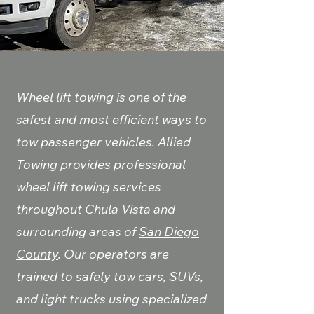
Wheel lift towing is one of the
safest and most efficient ways to
tow passenger vehicles. Allied
Towing provides professional
wheel lift towing services
throughout Chula Vista and
surrounding areas of
San Diego
County
. Our operators are
trained to safely tow cars, SUVs,
and light trucks using specialized