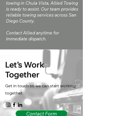
towing in Chula Vista, Allied Towing
is ready to assist. Our team provides
reliable towing services across San
Diego County.
Contact Allied anytime for
immediate dispatch.
Let’s Work
Together
Get in touch so we can start working
together.
Contact Form