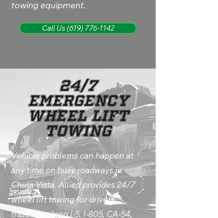
towing equipment.
Call Us (619) 776-1142
24/7
Emergency
Wheel Lift
Towing
Vehicle problems can happen at
any time on busy roadways in
Chula Vista. Allied provides 24/7
wheel lift towing for drivers
traveling along I-5, I-805, CA-54,