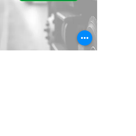
Call 24/7 Dispatch
(909) 734-2292
alliedtowingllc@gmail.com
1335 W Rialto Ave, San
Bernardino, CA 92410