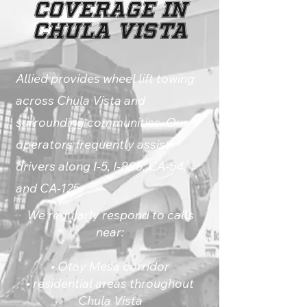
Coverage in
Chula Vista
Allied provides wheel lift towing
across Chula Vista and
surrounding communities. Our
operators frequently assist
drivers along I-5, I-805, CA-54,
and CA-125.
We regularly respond to calls
near:
• Otay Mesa corridor
• residential areas throughout
Chula Vista