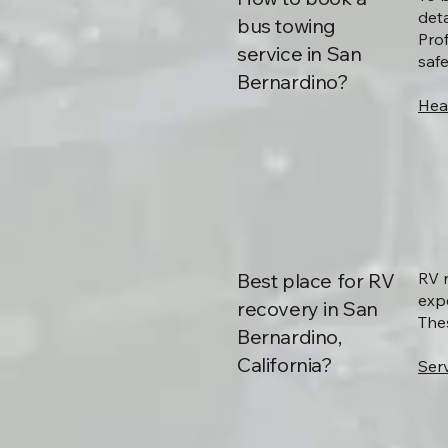
deta
bus towing
Pro
service in San
saf
Bernardino?
Hea
Best place for RV
RV 
exp
recovery in San
The
Bernardino,
California?
Serv