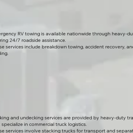
rgency RV towing is available nationwide through heavy-du
ring 24/7 roadside assistance.
se services include breakdown towing, accident recovery, an
ing.
king and undecking services are provided by heavy-duty t
 specialize in commercial truck logistics.
se services involve stacking trucks for transport and separa