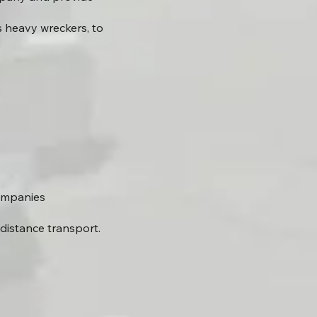
 heavy wreckers, to
companies
distance transport.