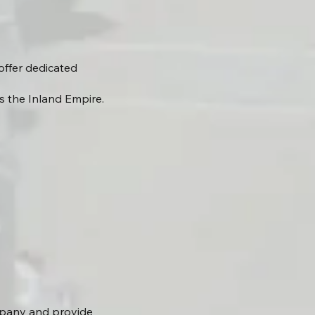
offer dedicated
s the Inland Empire.
mpany and provide