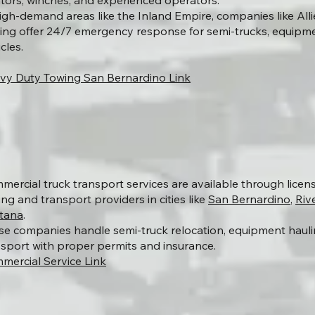
ators, winches, and experienced operators.
high-demand areas like the Inland Empire, companies like Al
ing offer 24/7 emergency response for semi-trucks, equipm
cles.
vy Duty Towing San Bernardino Link
mercial truck transport services are available through lice
ng and transport providers in cities like
San Bernardino
,
Riv
tana
.
se companies handle semi-truck relocation, equipment haulin
nsport with proper permits and insurance.
mercial Service Link