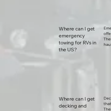
Where can I get
Eme
offe
emergency
The
towing for RVs in
haul
the US?
Where can I get
Dec
that
decking and
The