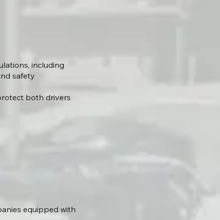
ations, including
and safety
rotect both drivers
panies equipped with