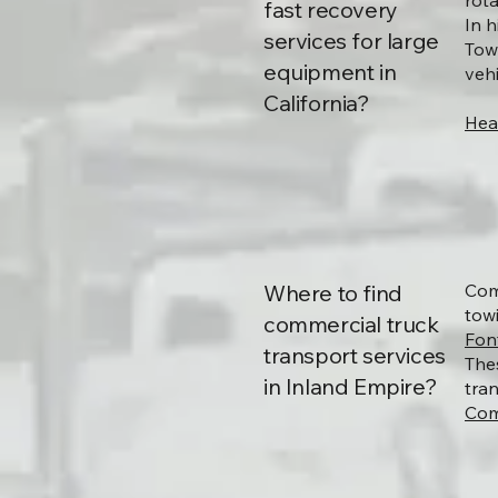
rot
fast recovery
In 
services for large
Tow
equipment in
vehi
California?
Hea
Where to find
Com
towi
commercial truck
Fon
transport services
The
in Inland Empire?
tra
Com