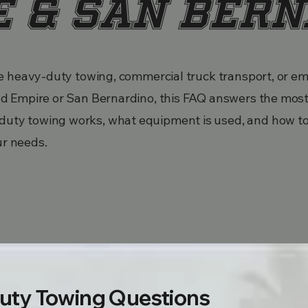
e & San Ber
able heavy-duty towing, commercial truck transport, or 
land Empire or San Bernardino, this FAQ answers the mo
duty towing works, what equipment is used, and how t
ur needs.
uty Towing Questions