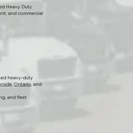
lied Heavy Duty
ent, and commercial
nsed heavy-duty
erside
,
Ontario
, and
g, and fleet