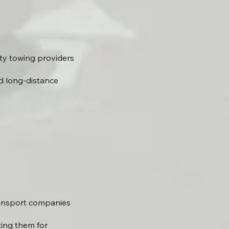
ty towing providers
d long-distance
ransport companies
ting them for