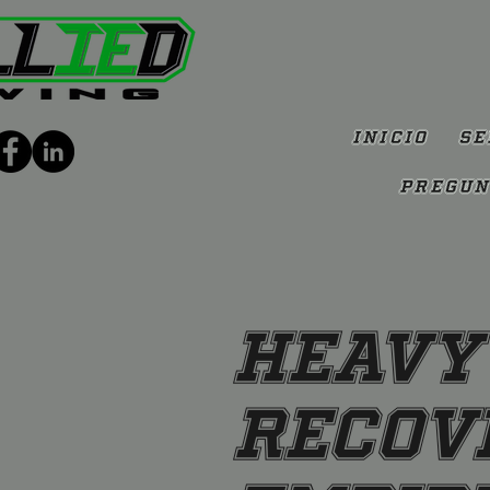
Inicio
Se
Pregun
Heavy
Recove