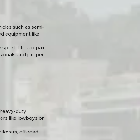
icles such as semi-
zed equipment like
sport it to a repair
essionals and proper
g heavy-duty
lers like lowboys or
llovers, off-road