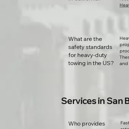
Heav
What are the
Heav
prop
safety standards
proc
for heavy-duty
Thes
towing in the US?
and 
Services in San 
Who provides
Fas