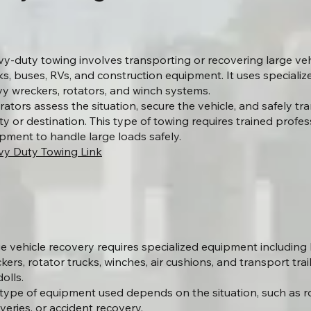
y-duty towing involves transporting or recovering large veh
ks, buses, RVs, and construction equipment. It uses speciali
y wreckers, rotators, and winch systems.
ators assess the situation, secure the vehicle, and safely tran
lity or destination. This type of towing requires trained prof
pment to handle large loads safely.
y Duty Towing Link
e vehicle recovery requires specialized equipment includin
kers, rotator trucks, winches, air cushions, and transport trai
olls.
type of equipment used depends on the situation, such as ro
veries, or accident recovery.