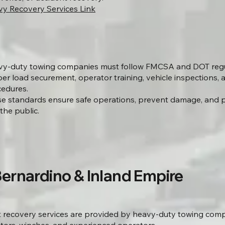
y Recovery Services Link
y-duty towing companies must follow FMCSA and DOT regul
er load securement, operator training, vehicle inspections, 
edures.
e standards ensure safe operations, prevent damage, and p
the public.
Bernardino & Inland Empire
t recovery services are provided by heavy-duty towing com