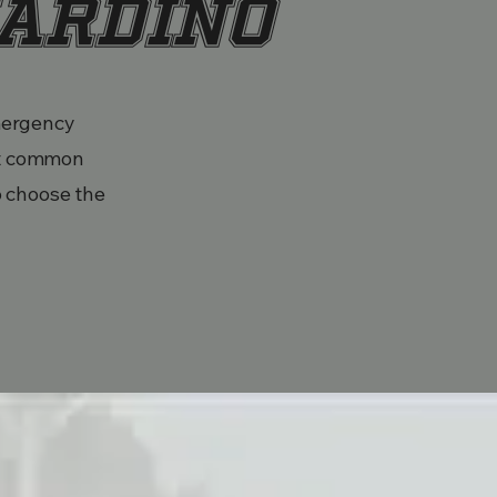
nardino
emergency
st common
o choose the