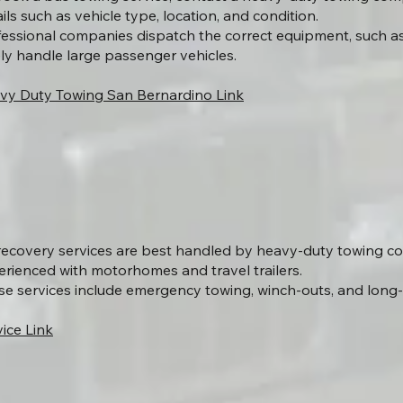
ils such as vehicle type, location, and condition.
fessional companies dispatch the correct equipment, such as
ely handle large passenger vehicles.
vy Duty Towing San Bernardino Link
recovery services are best handled by heavy-duty towing 
erienced with motorhomes and travel trailers.
se services include emergency towing, winch-outs, and long-
ice Link