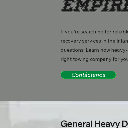
Empir
If you’re searching for reli
recovery services in the In
questions. Learn how heavy-
right towing company for yo
Contáctenos
General Heavy D