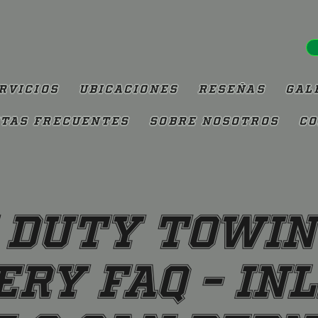
rvicios
Ubicaciones
Reseñas
Gal
tas Frecuentes
Sobre Nosotros
Co
 Duty Towin
ry FAQ – In