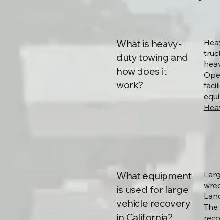
What is heavy-
Heav
truc
duty towing and
heav
how does it
Oper
work?
faci
equi
Heav
What equipment
Larg
wrec
is used for large
Land
vehicle recovery
The 
in California?
reco