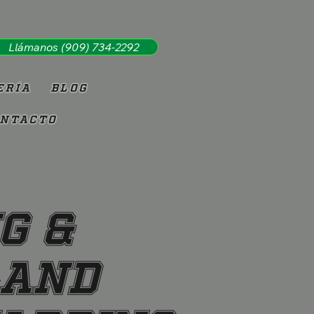
Llámanos (909) 734-2292
ería
Blog
ntacto
g &
land