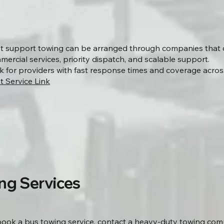
et support towing can be arranged through companies that 
ercial services, priority dispatch, and scalable support.
k for providers with fast response times and coverage acros
t Service Link
ng Services
book a bus towing service, contact a heavy-duty towing co