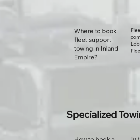
Where to book
Fle
comm
fleet support
Loo
towing in Inland
Flee
Empire?
Specialized Towi
How to book a
To 